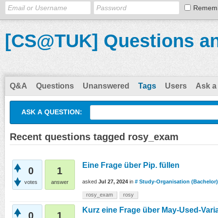
Remem
[CS@TUK] Questions a
Q&A
Questions
Unanswered
Tags
Users
Ask a
ASK A QUESTION:
Recent questions tagged rosy_exam
Eine Frage über Pip. füllen
0
1
asked
Jul 27, 2024
in
# Study-Organisation (Bachelor)
votes
answer
rosy_exam
rosy
Kurz eine Frage über May-Used-Vari
0
1