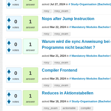
asked
Jul 27, 2024
in
# Study-Organisation (Bachelor)
votes
answer
rosy
rosy_exam
Nops after Jump Instruction
0
1
asked
Mar 22, 2024
in
# Mandatory Modules Bachelor
votes
answer
rosy
rosy_exam
Warum wird die sync Anweisung bei 
0
1
Programms nicht beachtet ?
votes
answer
asked
Mar 21, 2024
in
# Mandatory Modules Bachelor
rosy
rosy_exam
Compiler Frontend
0
1
asked
Mar 20, 2024
in
# Mandatory Modules Bachelor
votes
answer
rosy
rosy_exam
Reduces in Aktionstabellen
0
1
asked
Mar 18, 2024
in
# Study-Organisation (Bachelor
votes
answer
rosy_exam
actiontable
compiler