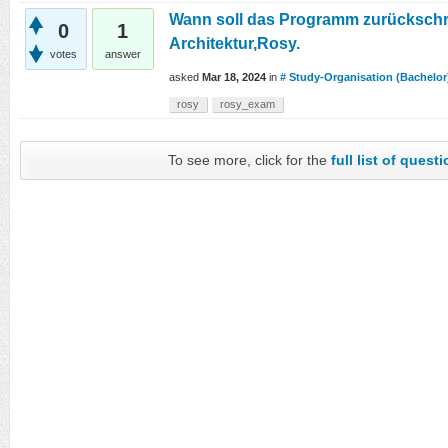
Wann soll das Programm zurücksch
0
1
Architektur,Rosy.
votes
answer
asked
Mar 18, 2024
in
# Study-Organisation (Bachelor
rosy
rosy_exam
To see more, click for the
full list of quest