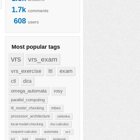
1.7k
comments
608
users
Most popular tags
vrs
vrs_exam
vrs_exercise
ltl
exam
ctl
dira
omega_automata
rosy
parallel_computing
ltl_model_checking
mbes
processor_architecture
zielonka
local-model-checking
mu-calculus
sequent-calculus
automata
se1
lo2
bdd
simplex
temporal