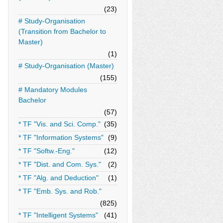
(23)
# Study-Organisation
(Transition from Bachelor to
Master)
(1)
# Study-Organisation (Master)
(155)
# Mandatory Modules
Bachelor
(57)
* TF "Vis. and Sci. Comp."
(35)
* TF "Information Systems"
(9)
* TF "Softw.-Eng."
(12)
* TF "Dist. and Com. Sys."
(2)
* TF "Alg. and Deduction"
(1)
* TF "Emb. Sys. and Rob."
(825)
* TF "Intelligent Systems"
(41)