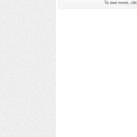
To see more, clic