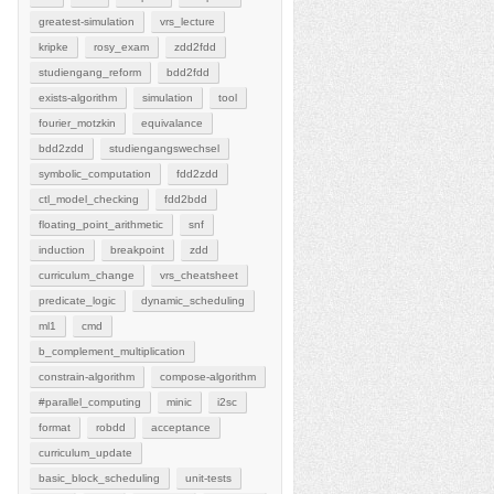
greatest-simulation
vrs_lecture
kripke
rosy_exam
zdd2fdd
studiengang_reform
bdd2fdd
exists-algorithm
simulation
tool
fourier_motzkin
equivalance
bdd2zdd
studiengangswechsel
symbolic_computation
fdd2zdd
ctl_model_checking
fdd2bdd
floating_point_arithmetic
snf
induction
breakpoint
zdd
curriculum_change
vrs_cheatsheet
predicate_logic
dynamic_scheduling
ml1
cmd
b_complement_multiplication
constrain-algorithm
compose-algorithm
#parallel_computing
minic
i2sc
format
robdd
acceptance
curriculum_update
basic_block_scheduling
unit-tests