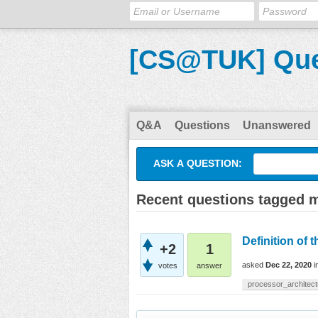
[CS@TUK] Que
Q&A
Questions
Unanswered
ASK A QUESTION:
Recent questions tagged 
Definition of 
+2
1
asked
Dec 22, 2020
i
votes
answer
processor_architect