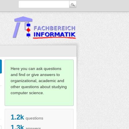
Here you can ask questions
and find or give answers to
organizational, academic and
other questions about studying
computer science.
1.2k
questions
1.3k
answers