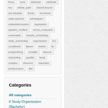
finroc
sche
ddd2zdd
zdd2bdd
hrs
infinite_path
branch-bound
pre-requisite
thesis
functional
state-machine
uml-diagram
embedded-system
registration
pipeline_conflicts
vector_computers
actiontable
modulo_scheduling
static_scheduling
organisation
lo1
conditional
#pram
restrict
ite
programming
compiler
abacus
scheduling
parallel
forall
notation
shannon
important
predecessors
fdd
Categories
All categories
# Study-Organisation
(Bachelor)