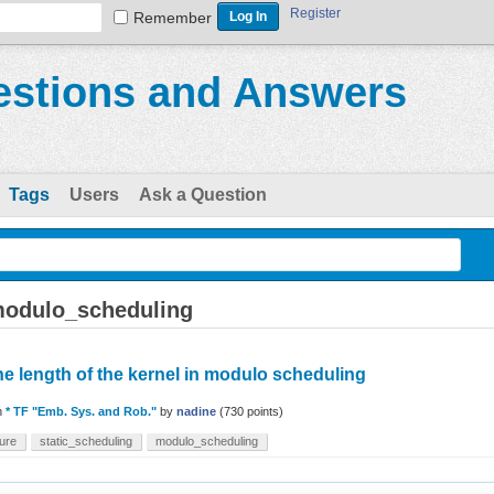
Register
Remember
stions and Answers
Tags
Users
Ask a Question
modulo_scheduling
the length of the kernel in modulo scheduling
n
* TF "Emb. Sys. and Rob."
by
nadine
(
730
points)
ure
static_scheduling
modulo_scheduling