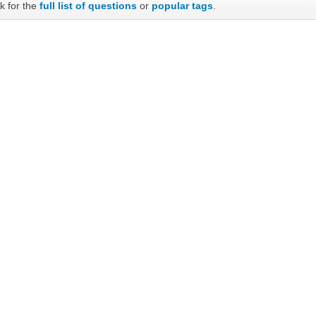
k for the
full list of questions
or
popular tags
.