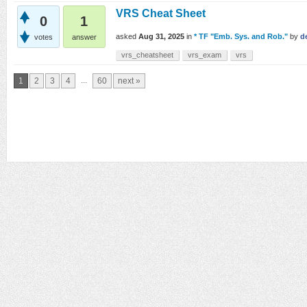
VRS Cheat Sheet
0
1
asked
Aug 31, 2025
in
* TF "Emb. Sys. and Rob."
by
d
votes
answer
vrs_cheatsheet
vrs_exam
vrs
...
1
2
3
4
60
next »