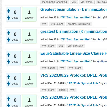
local-model-checking
vrs
vrs_exam
mu-calc
Greatest bisimulation - k minimizatio
0
1
asked
Jan 21
in
* TF "Emb. Sys. and Rob."
by
chut
(
53
votes
answer
vrs
vrs_exam
greatest-simulation
greatest bisimulation (K minimization
0
1
asked
Jan 21
in
* TF "Emb. Sys. and Rob."
by
chut
(
53
votes
answer
vrs_exam
vrs
vrs_exercise
Equi-Satisfiable Linear-Size Clause 
0
1
asked
Jan 14
in
* TF "Emb. Sys. and Rob."
by
ayitikpo
votes
answer
vrs_lecture
vrs
vrs_exam
VRS 2023.08.29 Protokol: DPLL Probl
0
1
asked
Dec 31, 2025
in
* TF "Emb. Sys. and Rob."
by
ch
votes
answer
vrs_exam
exam
vrs
VRS 2023.08.29 Protokol: DPLL Prob
0
1
asked
Dec 31, 2025
in
* TF "Emb. Sys. and Rob."
by
ch
votes
answer