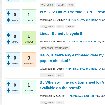
vrs_exam
exam
vrs
VRS 2023.08.29 Protokol: DPLL Prob
0
1
asked
Dec 31, 2025
in
* TF "Emb. Sys. and Rob."
by
ch
votes
answer
vrs_exam
vrs
exam
Linear Schedule cycle 0
0
1
asked
Oct 29, 2025
in
* TF "Emb. Sys. and Rob."
by
Do
votes
answer
processor_architecture
Hello, is there any estimated date b
0
0
papers checked?
votes
answers
asked
Sep 18, 2025
in
* TF "Emb. Sys. and Rob."
by
xa
vrs_exam
vrs
By When will the solution sheet for
0
1
available on the portal?
votes
answer
asked
Sep 8, 2025
in
* TF "Emb. Sys. and Rob."
by
xab
vrs_exam
vrs