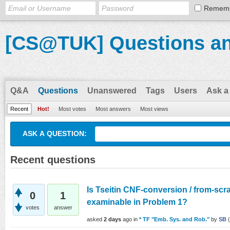
Remem
[CS@TUK] Questions a
Q&A
Questions
Unanswered
Tags
Users
Ask a
Recent
Hot!
Most votes
Most answers
Most views
ASK A QUESTION:
Recent questions
Is Tseitin CNF-conversion / from-scr
0
1
examinable in Problem 1?
votes
answer
asked
2 days
ago
in
* TF "Emb. Sys. and Rob."
by
SB
(