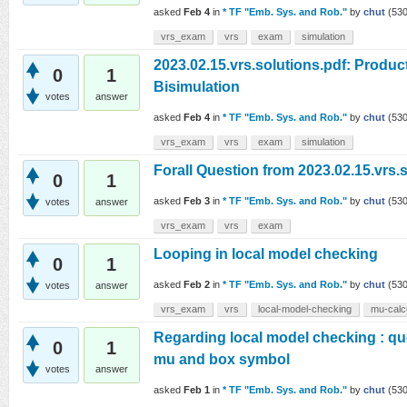
asked
Feb 4
in
* TF "Emb. Sys. and Rob."
by
chut
(
53
vrs_exam
vrs
exam
simulation
2023.02.15.vrs.solutions.pdf: Produc
0
1
Bisimulation
votes
answer
asked
Feb 4
in
* TF "Emb. Sys. and Rob."
by
chut
(
53
vrs_exam
vrs
exam
simulation
Forall Question from 2023.02.15.vrs.
0
1
asked
Feb 3
in
* TF "Emb. Sys. and Rob."
by
chut
(
53
votes
answer
vrs_exam
vrs
exam
Looping in local model checking
0
1
asked
Feb 2
in
* TF "Emb. Sys. and Rob."
by
chut
(
53
votes
answer
vrs_exam
vrs
local-model-checking
mu-calc
Regarding local model checking : que
0
1
mu and box symbol
votes
answer
asked
Feb 1
in
* TF "Emb. Sys. and Rob."
by
chut
(
53