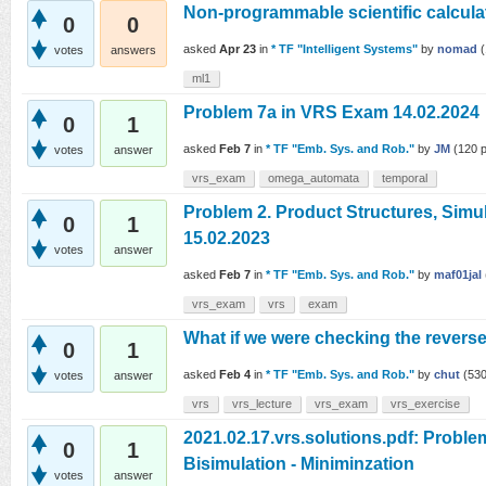
Non-programmable scientific calcula
0
0
asked
Apr 23
in
* TF "Intelligent Systems"
by
nomad
(
votes
answers
ml1
Problem 7a in VRS Exam 14.02.2024
0
1
asked
Feb 7
in
* TF "Emb. Sys. and Rob."
by
JM
(
120
p
votes
answer
vrs_exam
omega_automata
temporal
Problem 2. Product Structures, Simu
0
1
15.02.2023
votes
answer
asked
Feb 7
in
* TF "Emb. Sys. and Rob."
by
maf01jal
vrs_exam
vrs
exam
What if we were checking the revers
0
1
asked
Feb 4
in
* TF "Emb. Sys. and Rob."
by
chut
(
53
votes
answer
vrs
vrs_lecture
vrs_exam
vrs_exercise
2021.02.17.vrs.solutions.pdf: Proble
0
1
Bisimulation - Miniminzation
votes
answer