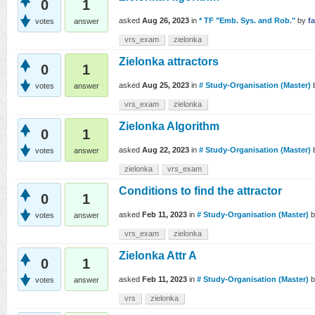
0
1
asked
Aug 26, 2023
in
* TF "Emb. Sys. and Rob."
by
f
votes
answer
vrs_exam
zielonka
Zielonka attractors
0
1
asked
Aug 25, 2023
in
# Study-Organisation (Master)
votes
answer
vrs_exam
zielonka
Zielonka Algorithm
0
1
asked
Aug 22, 2023
in
# Study-Organisation (Master)
votes
answer
zielonka
vrs_exam
Conditions to find the attractor
0
1
asked
Feb 11, 2023
in
# Study-Organisation (Master)
votes
answer
vrs_exam
zielonka
Zielonka Attr A
0
1
asked
Feb 11, 2023
in
# Study-Organisation (Master)
votes
answer
vrs
zielonka