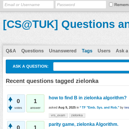
Remem
[CS@TUK] Questions a
Q&A
Questions
Unanswered
Tags
Users
Ask a
ASK A QUESTION:
Recent questions tagged zielonka
how to find B in zielonka algorithm?
0
1
asked
Aug 9, 2025
in
* TF "Emb. Sys. and Rob."
by
tes
votes
answer
vrs_exam
zielonka
parity game, zielonka Algorithm.
0
1