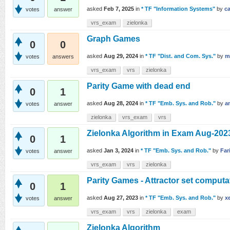
asked
Feb 7, 2025
in
* TF "Information Systems"
by
c
votes
answer
vrs_exam
zielonka
Graph Games
0
0
asked
Aug 29, 2024
in
* TF "Dist. and Com. Sys."
by
m
votes
answers
vrs_exam
vrs
zielonka
Parity Game with dead end
0
1
asked
Aug 28, 2024
in
* TF "Emb. Sys. and Rob."
by
a
votes
answer
zielonka
vrs_exam
vrs
Zielonka Algorithm in Exam Aug-202
0
1
asked
Jan 3, 2024
in
* TF "Emb. Sys. and Rob."
by
Far
votes
answer
vrs_exam
vrs
zielonka
Parity Games - Attractor set computa
0
1
asked
Aug 27, 2023
in
* TF "Emb. Sys. and Rob."
by
x
votes
answer
vrs_exam
vrs
zielonka
exam
Zielonka Algorithm