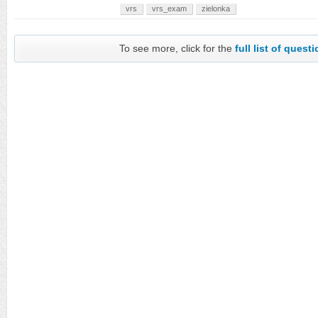
vrs
vrs_exam
zielonka
To see more, click for the
full list of quest