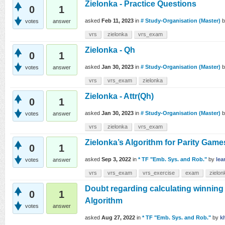
Zielonka - Practice Questions
0
1
asked
Feb 11, 2023
in
# Study-Organisation (Master)
votes
answer
vrs
zielonka
vrs_exam
Zielonka - Qh
0
1
asked
Jan 30, 2023
in
# Study-Organisation (Master)
votes
answer
vrs
vrs_exam
zielonka
Zielonka - Attr(Qh)
0
1
asked
Jan 30, 2023
in
# Study-Organisation (Master)
votes
answer
vrs
zielonka
vrs_exam
Zielonka’s Algorithm for Parity Gam
0
1
asked
Sep 3, 2022
in
* TF "Emb. Sys. and Rob."
by
lea
votes
answer
vrs
vrs_exam
vrs_exercise
exam
zielon
Doubt regarding calculating winning 
0
1
Algorithm
votes
answer
asked
Aug 27, 2022
in
* TF "Emb. Sys. and Rob."
by
k