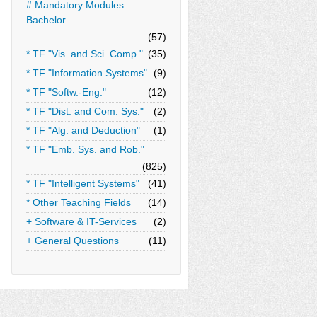
# Mandatory Modules
Bachelor
(57)
* TF "Vis. and Sci. Comp."
(35)
* TF "Information Systems"
(9)
* TF "Softw.-Eng."
(12)
* TF "Dist. and Com. Sys."
(2)
* TF "Alg. and Deduction"
(1)
* TF "Emb. Sys. and Rob."
(825)
* TF "Intelligent Systems"
(41)
* Other Teaching Fields
(14)
+ Software & IT-Services
(2)
+ General Questions
(11)