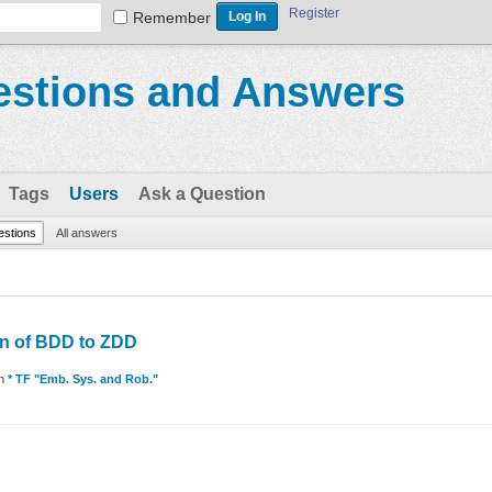
Register
Remember
stions and Answers
Tags
Users
Ask a Question
uestions
All answers
on of BDD to ZDD
in
* TF "Emb. Sys. and Rob."