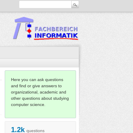
Here you can ask questions
and find or give answers to
organizational, academic and
other questions about studying
computer science.
1.2k
questions