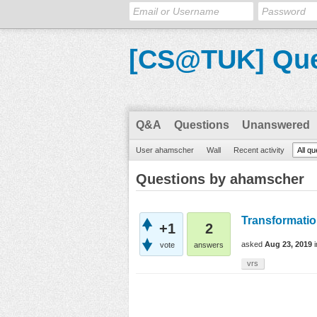
[CS@TUK] Que
Q&A
Questions
Unanswered
User ahamscher
Wall
Recent activity
All q
Questions by ahamscher
Transformati
+1
2
asked
Aug 23, 2019
vote
answers
vrs