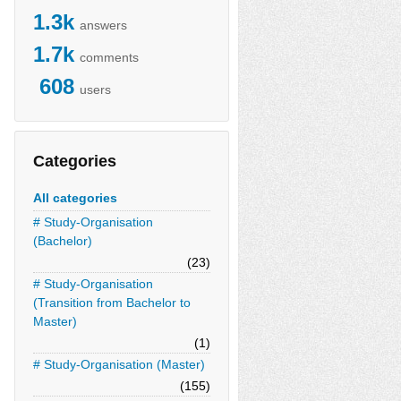
1.3k
answers
1.7k
comments
608
users
Categories
All categories
# Study-Organisation
(Bachelor)
(23)
# Study-Organisation
(Transition from Bachelor to
Master)
(1)
# Study-Organisation (Master)
(155)